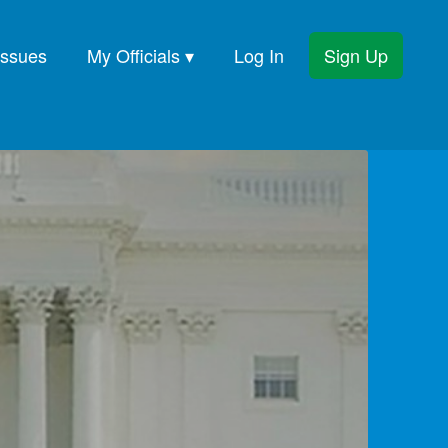
Issues
My Officials ▾
Log In
Sign Up