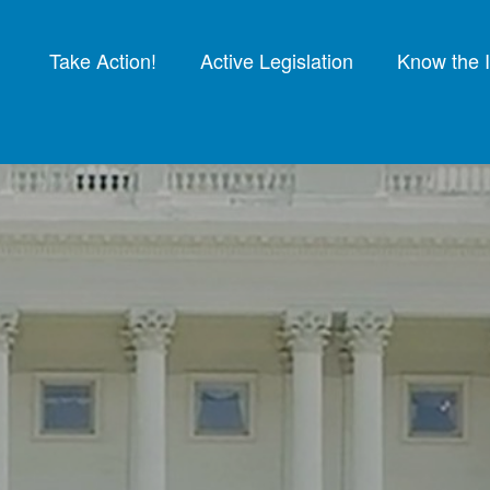
Take Action!
Active Legislation
Know the 