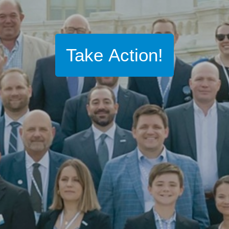
Take Action!