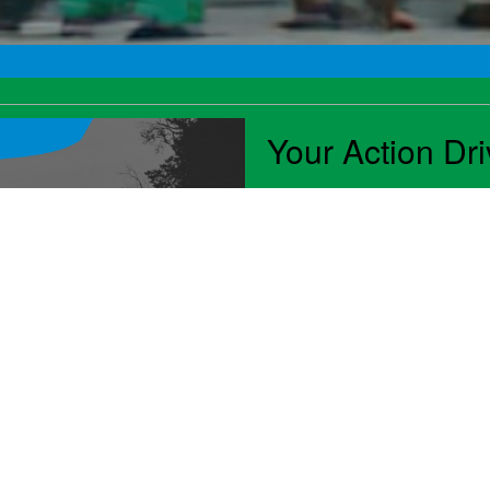
Your Action Dr
Advantageous public polic
businesses. Industry ad
creates opportunities for
stand in the way. Throug
leaders were instrumental
convenience services, it
consumers across the cou
Read NAMA's 2024