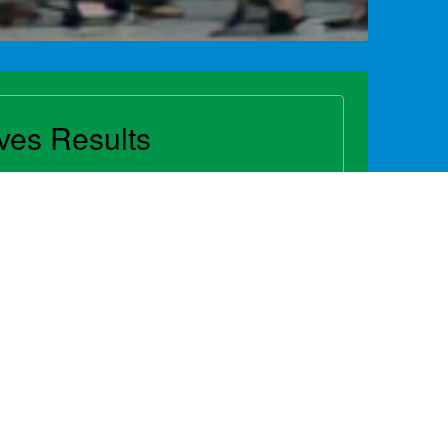
ives Results
y is a cornerstone of successful
vocacy shapes the environment and
 growth or addresses challenges that
hout 2024, NAMA and countless industry
 in driving change that benefits
s customers, communities and
ntry...
 Advocacy Report